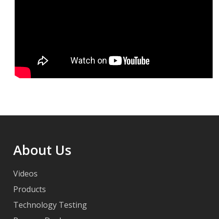
About Us
Videos
Products
Technology Testing