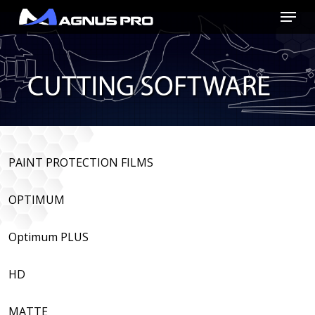
Skip
Menu
to
main
content
PAINT PROTECTION FILMS
OPTIMUM
Optimum PLUS
HD
MATTE