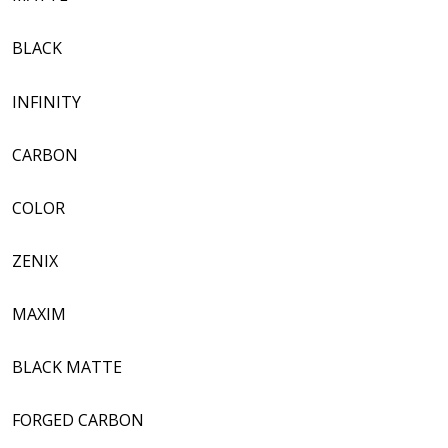
BLACK
INFINITY
CARBON
COLOR
ZENIX
MAXIM
BLACK MATTE
FORGED CARBON