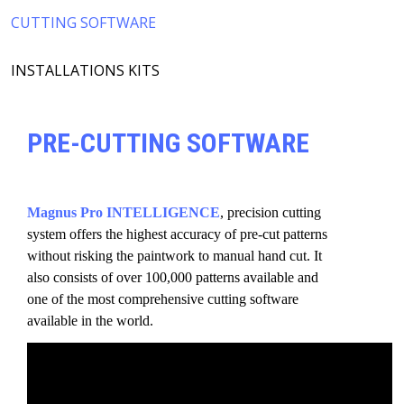
CUTTING SOFTWARE
INSTALLATIONS KITS
PRE-CUTTING SOFTWARE
Magnus Pro INTELLIGENCE
, precision cutting
system offers the highest accuracy of pre-cut patterns
without risking the paintwork to manual hand cut. It
also consists of over 100,000 patterns available and
one of the most comprehensive cutting software
available in the world.