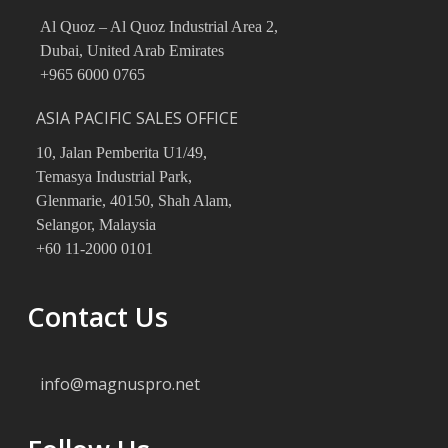
Al Quoz – Al Quoz Industrial Area 2,
Dubai, United Arab Emirates
+965 6000 0765
ASIA PACIFIC SALES OFFICE
10, Jalan Pemberita U1/49,
Temasya Industrial Park,
Glenmarie, 40150, Shah Alam,
Selangor, Malaysia
‪+60 11‑2000 0101
Contact Us
info@magnuspro.net