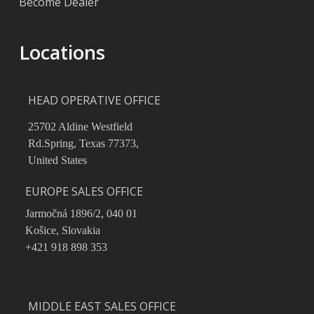
Become Dealer
Locations
HEAD OPERATIVE OFFICE
25702 Aldine Westfield
Rd.Spring, Texas 77373,
United States
EUROPE SALES OFFICE
Jarmočná 1896/2, 040 01
Košice, Slovakia
+421 918 898 353
MIDDLE EAST SALES OFFICE